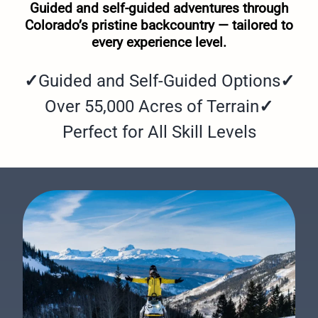
Guided and self-guided adventures through
Colorado’s pristine backcountry — tailored to
every experience level.
✓
Guided and Self-Guided Options
✓
Over 55,000 Acres of Terrain
✓
Perfect for All Skill Levels