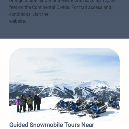
of high alpine terrain and elevations reaching 12,500
feet on the Continental Divide. For trail access and
conditions, visit the
Colorado Parks & Wildlife
website.
Guided Snowmobile Tours Near