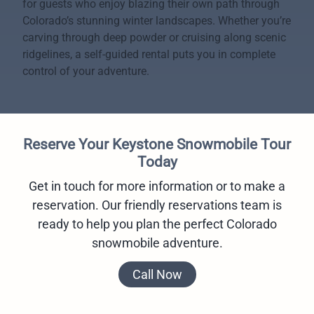
for guests who enjoy blazing their own path through
Colorado’s stunning winter landscapes. Whether you’re
carving through deep powder or cruising along scenic
ridgelines, a self-guided rental puts you in complete
control of your adventure.
Reserve Your Keystone Snowmobile Tour
Today
Get in touch for more information or to make a
reservation. Our friendly reservations team is
ready to help you plan the perfect Colorado
snowmobile adventure.
Call Now