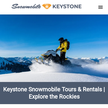
Skip
to
Men
content
Keystone Snowmobile Tours & Rentals |
Explore the Rockies