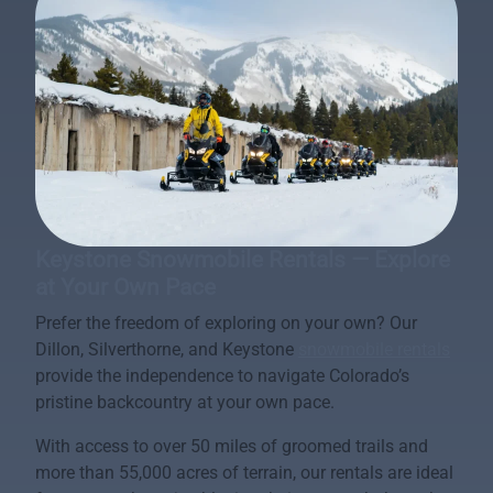
Keystone Snowmobile Rentals — Explore
at Your Own Pace
Prefer the freedom of exploring on your own? Our
Dillon, Silverthorne, and Keystone
snowmobile rentals
provide the independence to navigate Colorado’s
pristine backcountry at your own pace.
With access to over 50 miles of groomed trails and
more than 55,000 acres of terrain, our rentals are ideal