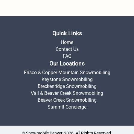
Quick Links
Home
Contact Us
FAQ
Our Locations
Frisco & Copper Mountain Snowmobiling
Keystone Snowmobiling
Breckenridge Snowmobiling
Vail & Beaver Creek Snowmobiling
Beaver Creek Snowmobiling
Summit Concierge
© Snowmobile Denver, 2026. All Rights Reserved.