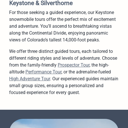
Keystone & Silverthorne
For those seeking a guided experience, our Keystone
snowmobile tours offer the perfect mix of excitement
and adventure. You’ll ascend to breathtaking vistas
along the Continental Divide, enjoying panoramic
views of Colorado’s tallest 14,000-foot peaks.
We offer three distinct guided tours, each tailored to
different riding styles and levels of adventure. Choose
from the family-friendly
Prospector Tour
, the high-
altitude
Performance Tour
, or the adrenaline-fueled
High Adventure Tour
. Our experienced guides maintain
small group sizes, ensuring a personalized and
focused experience for every guest.