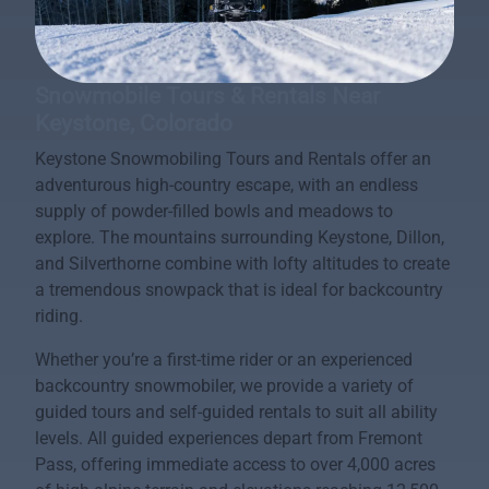
Snowmobile Tours & Rentals Near
Keystone, Colorado
Keystone Snowmobiling Tours and Rentals offer an
adventurous high-country escape, with an endless
supply of powder-filled bowls and meadows to
explore. The mountains surrounding Keystone, Dillon,
and Silverthorne combine with lofty altitudes to create
a tremendous snowpack that is ideal for backcountry
riding.
Whether you’re a first-time rider or an experienced
backcountry snowmobiler, we provide a variety of
guided tours and self-guided rentals to suit all ability
levels. All guided experiences depart from Fremont
Pass, offering immediate access to over 4,000 acres