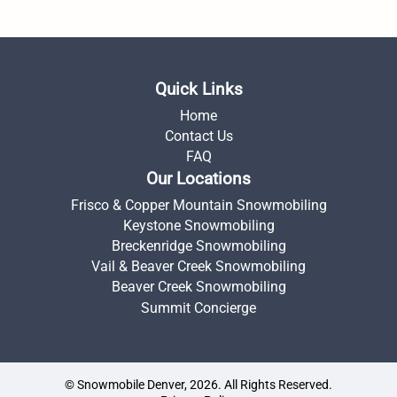
Quick Links
Home
Contact Us
FAQ
Our Locations
Frisco & Copper Mountain Snowmobiling
Keystone Snowmobiling
Breckenridge Snowmobiling
Vail & Beaver Creek Snowmobiling
Beaver Creek Snowmobiling
Summit Concierge
© Snowmobile Denver, 2026. All Rights Reserved.