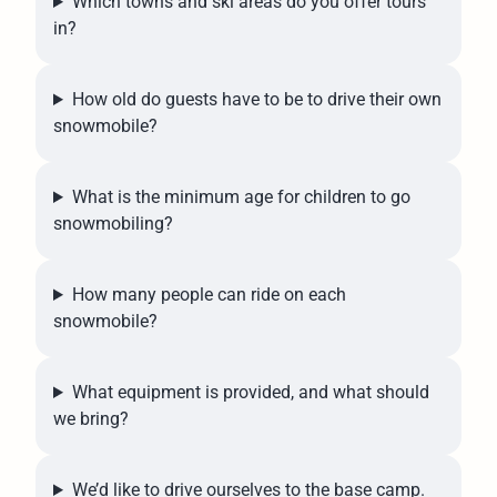
Which towns and ski areas do you offer tours
in?
How old do guests have to be to drive their own
snowmobile?
What is the minimum age for children to go
snowmobiling?
How many people can ride on each
snowmobile?
What equipment is provided, and what should
we bring?
We’d like to drive ourselves to the base camp.