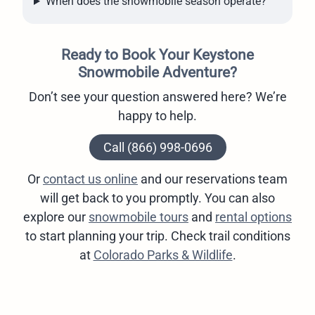
When does the snowmobile season operate?
Ready to Book Your Keystone
Snowmobile Adventure?
Don’t see your question answered here? We’re
happy to help.
Call (866) 998-0696
Or
contact us online
and our reservations team
will get back to you promptly. You can also
explore our
snowmobile tours
and
rental options
to start planning your trip. Check trail conditions
at
Colorado Parks & Wildlife
.