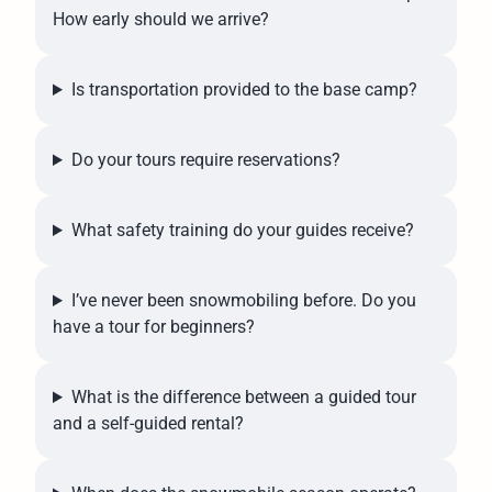
How early should we arrive?
Is transportation provided to the base camp?
Do your tours require reservations?
What safety training do your guides receive?
I’ve never been snowmobiling before. Do you
have a tour for beginners?
What is the difference between a guided tour
and a self-guided rental?