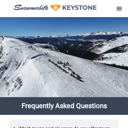
Skip
to
Men
content
Frequently Asked Questions